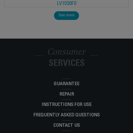
LV7030F0
See more
Consumer
SERVICES
GUARANTEE
REPAIR
INSTRUCTIONS FOR USE
FREQUENTLY ASKED QUESTIONS
CONTACT US