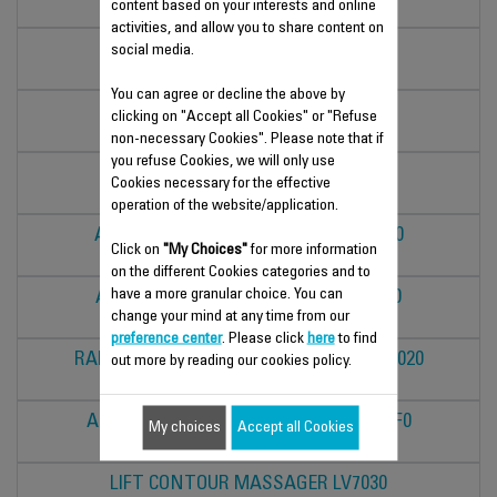
content based on your interests and online
MM5007F0
activities, and allow you to share content on
DUOLAB
social media.
LV5030F6
You can agree or decline the above by
DUOLAB
clicking on "Accept all Cookies" or "Refuse
LV5033F6
non-necessary Cookies". Please note that if
you refuse Cookies, we will only use
DUOLAB
Cookies necessary for the effective
LV5031F6
operation of the website/application.
ANTI-FATIGUE EYE MASSAGER LV2010
Click on
"My Choices"
for more information
LV2010F0
on the different Cookies categories and to
have a more granular choice. You can
ANTI-AGEING EYE MASSAGER LV2020
change your mind at any time from our
LV2020F0
preference center
. Please click
here
to find
RADIANCE BOOSTER FACIAL BRUSH LV4020
out more by reading our cookies policy.
LV4020F0
ANTI-BLEMISH FACIAL BRUSH LV4010F0
My choices
Accept all Cookies
LV4010F0
LIFT CONTOUR MASSAGER LV7030