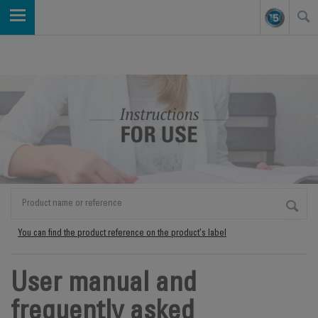
You can find the product reference on the product's label
User manual and
frequently asked