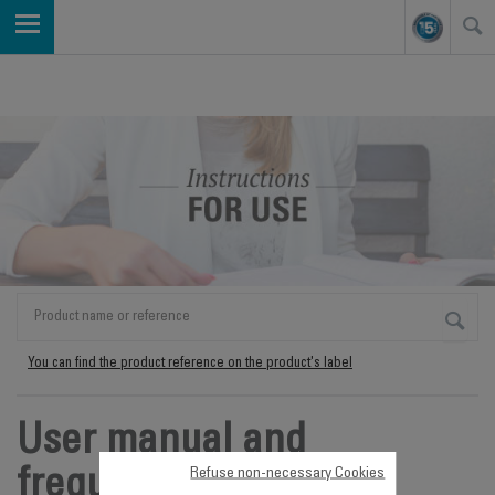
You can find the product reference on the product's label
User manual and
Refuse non-necessary Cookies
frequently asked