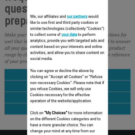
questions Food
We, our affiliates and
our partners
would
preparation
like to use first and third party cookies or
similar technologies (collectively "Cookies")
Make your life easier and save time with our instructions for
to collect some of
your data
to perform
use! Our instructions for use and FAQ are designed to answer
analytics, provide you with targeted ads and
all your questions about our products. Choose your product
content based on your interests and online
activities, and allow you to share content on
range by clicking on the picture or enter the name or reference
social media.
of your product in the search engine.
You can agree or decline the above by
BLENDER & SMOOTHIE MAKER
clicking on "Accept all Cookies" or "Refuse
non-necessary Cookies". Please note that if
HAND BLENDER
you refuse Cookies, we will only use
Cookies necessary for the effective
JUICER
operation of the website/application.
KITCHEN SCALE
Click on
"My Choices"
for more information
on the different Cookies categories and to
have a more granular choice. You can
change your mind at any time from our