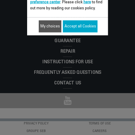
preference center
. Please click
here
to find
Consumer
out more by reading our cookies policy.
SERVICES
My choices
Accept all Cookies
GUARANTEE
REPAIR
INSTRUCTIONS FOR USE
FREQUENTLY ASKED QUESTIONS
CONTACT US
PRIVACY POLICY
TERMS OF USE
GROUPE SEB
CAREERS