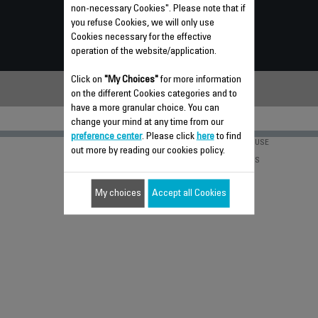
non-necessary Cookies". Please note that if
FREQUENTLY ASKED QUESTIONS
you refuse Cookies, we will only use
Cookies necessary for the effective
CONTACT US
operation of the website/application.
Click on
"My Choices"
for more information
on the different Cookies categories and to
have a more granular choice. You can
change your mind at any time from our
preference center
. Please click
here
to find
PRIVACY POLICY
TERMS OF USE
out more by reading our cookies policy.
GROUPE SEB
CAREERS
INVENTORS
My choices
Accept all Cookies