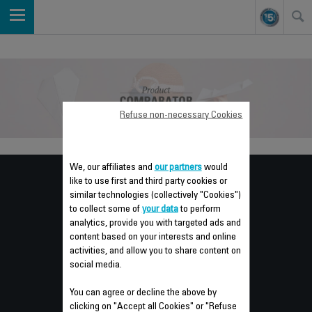
Refuse non-necessary Cookies
We, our affiliates and
our partners
would
Consumer
like to use first and third party cookies or
similar technologies (collectively "Cookies")
SERVICES
to collect some of
your data
to perform
analytics, provide you with targeted ads and
content based on your interests and online
activities, and allow you to share content on
GUARANTEE
social media.
REPAIR
You can agree or decline the above by
clicking on "Accept all Cookies" or "Refuse
INSTRUCTIONS FOR USE