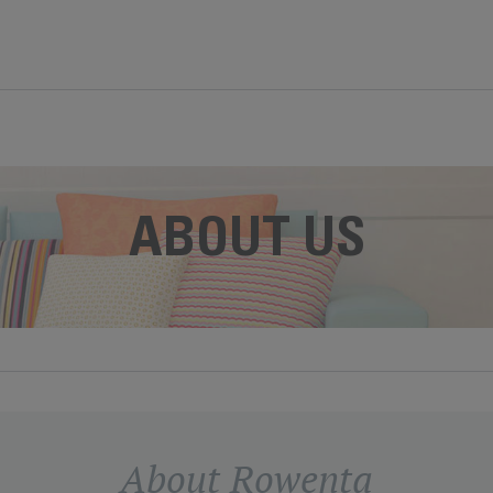
ABOUT US
About Rowenta