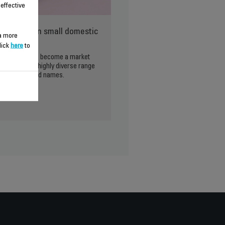
 effective
ld leader in small domestic
 a more
lick
here
to
 Groupe SEB has become a market
o its wide and highly diverse range
rtfolio of brand names.