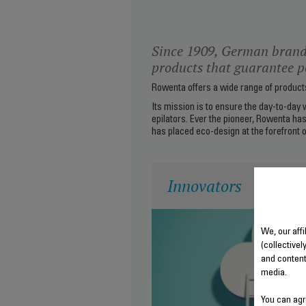
Since 1909, German brand
products that guarantee pe
Rowenta offers a wide range of products 
Its mission is to ensure the day-to-day 
epilators. Ever the pioneer, Rowenta has
has placed eco-design at the forefront o
Innovators
We, our aff
(collectivel
and content
media.
You can agr