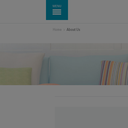
MENU
Home
>
About Us