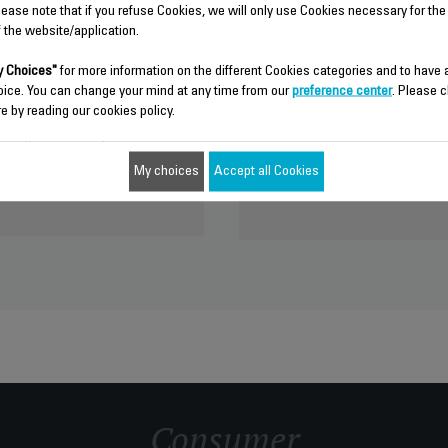
lease note that if you refuse Cookies, we will only use Cookies necessary for the
f the website/application.
nches more than 250 new
Discover Groupe SEB, wor
 Choices"
for more information on the different Cookies categories and to have
appliances.
oice. You can change your mind at any time from our
preference center
. Please c
le thanks to our Research and
e by reading our cookies policy.
Active in nearly 150 countries,
"open innovation" approach. Go
leader on all continents thanks t
 join this community.
of product and its outstanding po
My choices
Accept all Cookies
seb.com
www.groupeseb.com
Consumer