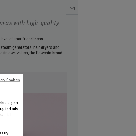
mers with high-quality
evel of user-friendliness.
s, steam generators, hair dryers and
 to its own values, the Rowenta brand
ary Cookies
echnologies
argeted ads
 social
ssary