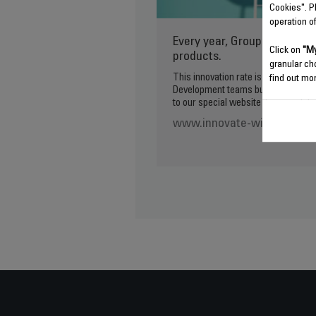
Cookies". P
operation o
Every year, Groupe SEB lau
Click on
"My
products.
granular ch
This innovation rate is made possib
find out mor
Development teams but also to our 
to our special website if you wish to
www.innovate-with-groupe