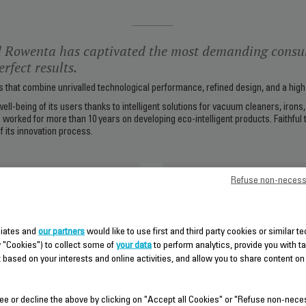
 Rowenta has captivated the most demanding consu
rfect results.
that combine unrivalled technological performance, refined design, and a high l
well-being of its users thanks to intelligent solutions for vacuum cleaners, iron
 worked for more than 10 years on developing eco-intelligent products. Faithful
f its innovation process.
Groupe SEB
Refuse non-necess
iliates and
our partners
would like to use first and third party cookies or similar t
y "Cookies") to collect some of
your data
to perform analytics, provide you with t
 based on your interests and online activities, and allow you to share content on
ee or decline the above by clicking on "Accept all Cookies" or "Refuse non-nece