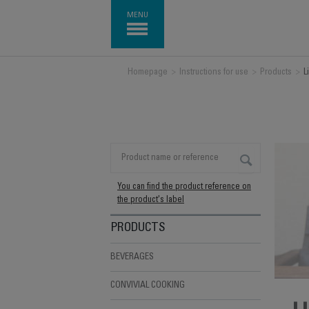
MENU
Homepage
>
Instructions for use
>
Products
>
L
You can find the product reference on
the product's label
PRODUCTS
BEVERAGES
CONVIVIAL COOKING