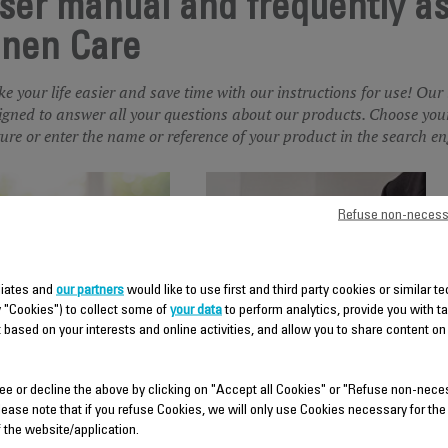
ser manual and frequently a
inen Care
e your life easier and save time with our instructions for use! Our
igned to answer all your questions about our products. Choose your
ture or enter the name or reference of your product in the search en
Refuse non-necess
iliates and
our partners
would like to use first and third party cookies or similar t
y "Cookies") to collect some of
your data
to perform analytics, provide you with t
 based on your interests and online activities, and allow you to share content on
DRY IRON
GARMENT STEAMER
ee or decline the above by clicking on "Accept all Cookies" or "Refuse non-nece
lease note that if you refuse Cookies, we will only use Cookies necessary for the
f the website/application.