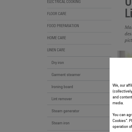
U
ELECTRICAL COOKING
L
FLOOR CARE
Mak
FOOD PREPARATION
des
HOME CARE
pic
LINEN CARE
Dry iron
Garment steamer
We, our aff
Ironing board
(collectivel
and content
Lint remover
media.
Steam generator
You can agr
Cookies". P
Steam iron
operation o