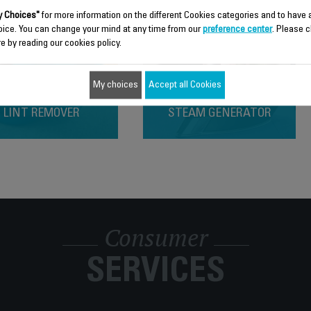
 Choices"
for more information on the different Cookies categories and to have
oice. You can change your mind at any time from our
preference center
. Please c
e by reading our cookies policy.
My choices
Accept all Cookies
LINT REMOVER
STEAM GENERATOR
Consumer
SERVICES