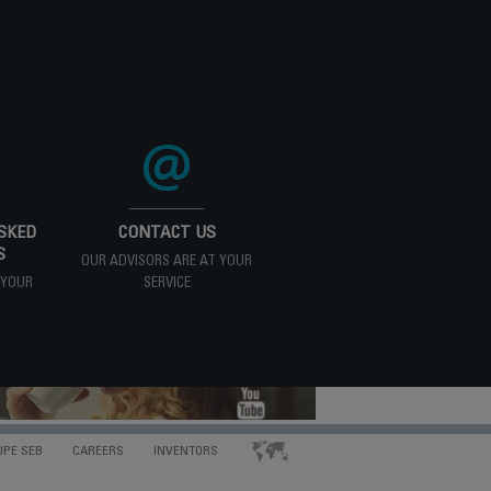
SKED
CONTACT US
S
OUR ADVISORS ARE AT YOUR
 YOUR
SERVICE
UPE SEB
CAREERS
INVENTORS