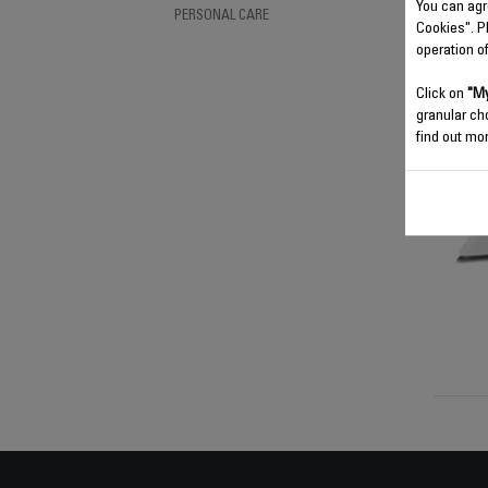
You can agr
PERSONAL CARE
Cookies". P
operation o
Click on
"My
granular ch
find out mor