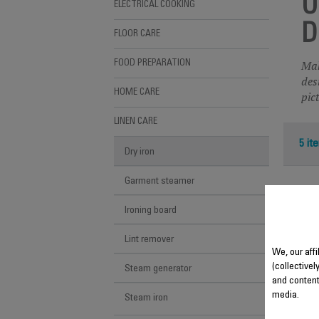
U
ELECTRICAL COOKING
D
FLOOR CARE
Mak
FOOD PREPARATION
des
HOME CARE
pic
LINEN CARE
5 it
Dry iron
Garment steamer
Ironing board
Lint remover
We, our aff
(collectivel
Steam generator
and content
media.
Steam iron