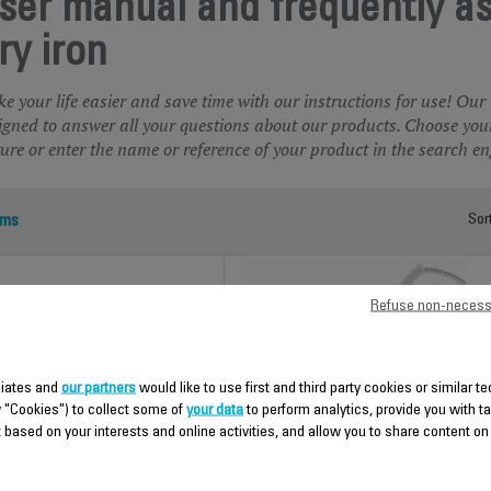
ser manual and frequently a
ry iron
e your life easier and save time with our instructions for use! Our
igned to answer all your questions about our products. Choose your
ture or enter the name or reference of your product in the search en
ems
Sor
Refuse non-necess
iliates and
our partners
would like to use first and third party cookies or similar t
y "Cookies") to collect some of
your data
to perform analytics, provide you with t
 based on your interests and online activities, and allow you to share content on
CLASSIC ALU 1
PLASTIC INOX 3
LA5800000100
LA5300F1