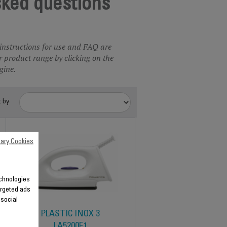
sked questions
 instructions for use and FAQ are
 product range by clicking on the
gine.
t by
ary Cookies
echnologies
argeted ads
 social
PLASTIC INOX 3
LA5200F1