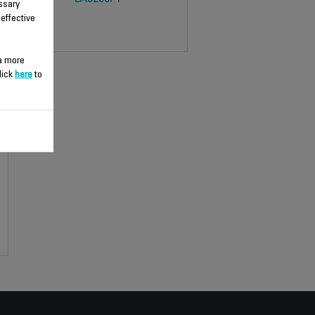
ssary
 effective
 a more
lick
here
to