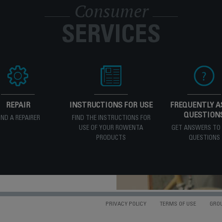
Consumer
SERVICES
REPAIR
INSTRUCTIONS FOR USE
FREQUENTLY A
QUESTION
IND A REPAIRER
FIND THE INSTRUCTIONS FOR
USE OF YOUR ROWENTA
GET ANSWERS TO
PRODUCTS
QUESTIONS
PRIVACY POLICY
TERMS OF USE
GRO