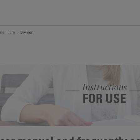
inen Care
>
Dry iron