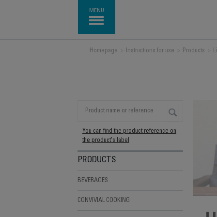
MENU
Homepage
>
Instructions for use
>
Products
>
L
You can find the product reference on
the product's label
PRODUCTS
BEVERAGES
CONVIVIAL COOKING