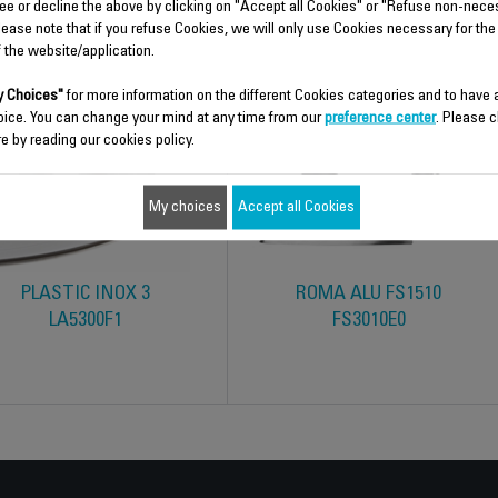
ee or decline the above by clicking on "Accept all Cookies" or "Refuse non-nece
lease note that if you refuse Cookies, we will only use Cookies necessary for the
f the website/application.
 Choices"
for more information on the different Cookies categories and to have
oice. You can change your mind at any time from our
preference center
. Please c
e by reading our cookies policy.
My choices
Accept all Cookies
PLASTIC INOX 3
ROMA ALU FS1510
LA5300F1
FS3010E0