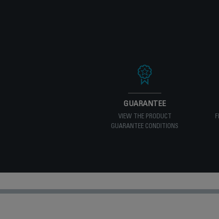
GUARANTEE
VIEW THE PRODUCT
F
GUARANTEE CONDITIONS