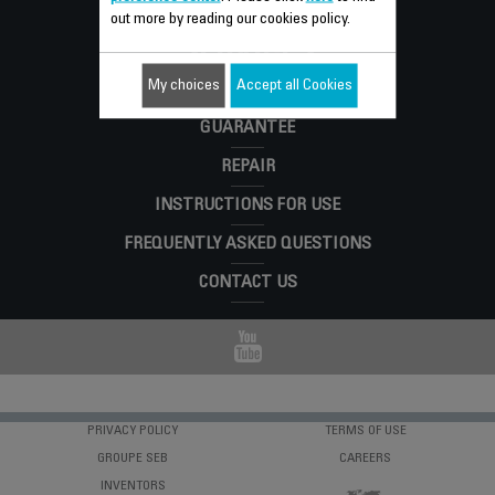
Consumer
out more by reading our cookies policy.
SERVICES
My choices
Accept all Cookies
GUARANTEE
REPAIR
INSTRUCTIONS FOR USE
FREQUENTLY ASKED QUESTIONS
CONTACT US
PRIVACY POLICY
TERMS OF USE
GROUPE SEB
CAREERS
INVENTORS