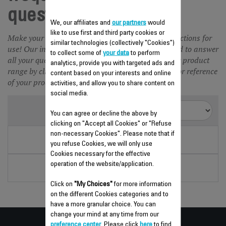
questions Juicer
We, our affiliates and
our partners
would
like to use first and third party cookies or
Make your life easier and save time with our instructions for
similar technologies (collectively "Cookies")
use! Our instructions for use and FAQ are designed to answer
to collect some of
your data
to perform
all your questions about our products. Choose your product
analytics, provide you with targeted ads and
range by clicking on the picture or enter the name or reference
content based on your interests and online
of your product in the search engine.
activities, and allow you to share content on
social media.
2 items
Sort by
You can agree or decline the above by
clicking on "Accept all Cookies" or "Refuse
non-necessary Cookies". Please note that if
VITAPRESS
you refuse Cookies, we will only use
PA302E21
Cookies necessary for the effective
SILVER ART
operation of the website/application.
PA600C31
Click on
"My Choices"
for more information
on the different Cookies categories and to
have a more granular choice. You can
change your mind at any time from our
preference center
. Please click
here
to find