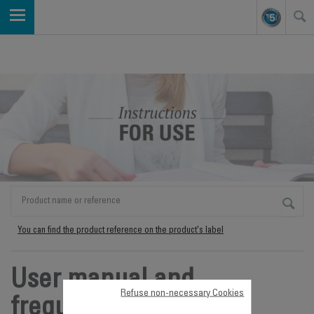
You can find the product reference on the product's label
User manual and
Refuse non-necessary Cookies
frequently asked