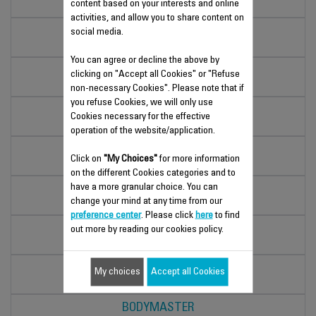
content based on your interests and online
BS5049F0
activities, and allow you to share content on
PREMIO
social media.
RW1000V0
You can agree or decline the above by
CLASSIC
clicking on "Accept all Cookies" or "Refuse
BS1133V0
non-necessary Cookies". Please note that if
you refuse Cookies, we will only use
PREMIO
Cookies necessary for the effective
BS1220V0
operation of the website/application.
PREMISS
Click on
"My Choices"
for more information
BS1063V0
on the different Cookies categories and to
have a more granular choice. You can
CLASSIC
change your mind at any time from our
BS1131V0
preference center
. Please click
here
to find
PREMISS
out more by reading our cookies policy.
BS1060V0
PREMIO
My choices
Accept all Cookies
BS1221V0
BODYMASTER