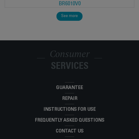
BR6010V0
See more
Consumer
SERVICES
GUARANTEE
REPAIR
INSTRUCTIONS FOR USE
FREQUENTLY ASKED QUESTIONS
CONTACT US