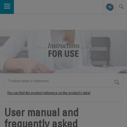
You can find the product reference on the product's label
User manual and
frequently asked