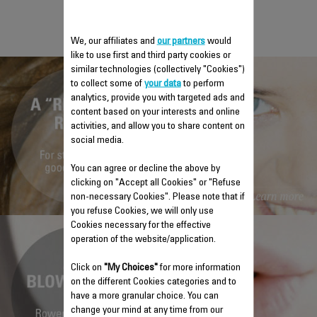
ROWENTA
We, our affiliates and
our partners
would
like to use first and third party cookies or
similar technologies (collectively "Cookies")
to collect some of
your data
to perform
analytics, provide you with targeted ads and
content based on your interests and online
activities, and allow you to share content on
social media.
You can agree or decline the above by
clicking on "Accept all Cookies" or "Refuse
non-necessary Cookies". Please note that if
you refuse Cookies, we will only use
Cookies necessary for the effective
operation of the website/application.
Click on
"My Choices"
for more information
on the different Cookies categories and to
have a more granular choice. You can
change your mind at any time from our