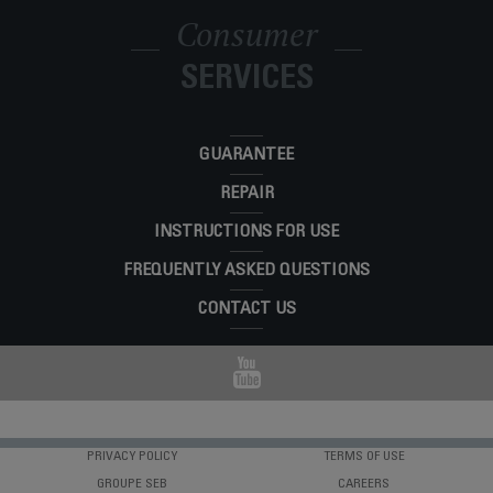
Consumer
SERVICES
GUARANTEE
REPAIR
INSTRUCTIONS FOR USE
FREQUENTLY ASKED QUESTIONS
CONTACT US
PRIVACY POLICY
TERMS OF USE
GROUPE SEB
CAREERS