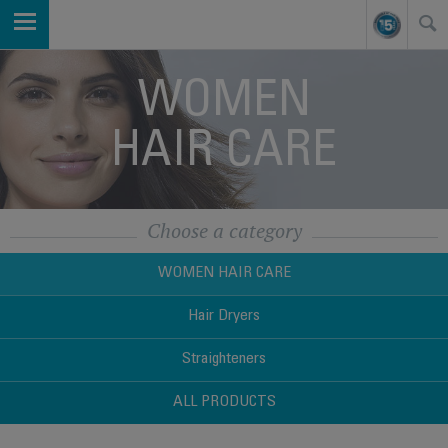
WOMEN
HAIR CARE
Choose a category
WOMEN HAIR CARE
Hair Dryers
Straighteners
ALL PRODUCTS