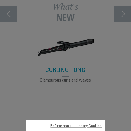
What's
NEW
CURLING TONG
Glamourous curls and waves
Made in
Refuse non-necessary Cookies