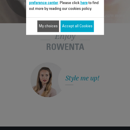
preference center
. Please click
here
to find
out more by reading our cookies policy.
My choices
Accept all Cookies
Enjoy
ROWENTA
Style me up!