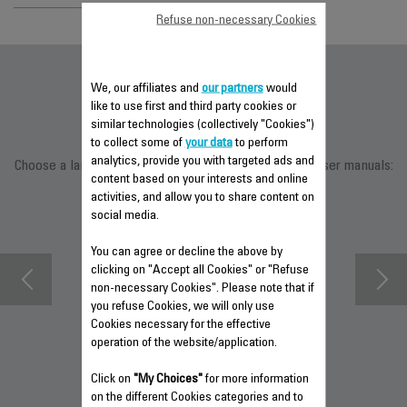
Refuse non-necessary Cookies
Documentation
We, our affiliates and
our partners
would
like to use first and third party cookies or
similar technologies (collectively "Cookies")
to collect some of
your data
to perform
analytics, provide you with targeted ads and
Choose a language for displaying the instructions and user manuals:
content based on your interests and online
activities, and allow you to share content on
social media.
You can agree or decline the above by
clicking on "Accept all Cookies" or "Refuse
non-necessary Cookies". Please note that if
you refuse Cookies, we will only use
Cookies necessary for the effective
operation of the website/application.
WARRANTY
DOWNLOAD
DOWNLOAD
Click on
"My Choices"
for more information
INFORMATION
SAFETY
MANUAL
on the different Cookies categories and to
INSTRUCTIONS