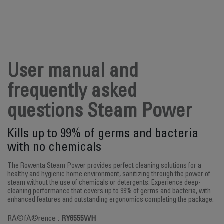
User manual and
frequently asked
questions Steam Power
Kills up to 99% of germs and bacteria
with no chemicals
The Rowenta Steam Power provides perfect cleaning solutions for a
healthy and hygienic home environment, sanitizing through the power of
steam without the use of chemicals or detergents. Experience deep-
cleaning performance that covers up to 99% of germs and bacteria, with
enhanced features and outstanding ergonomics completing the package.
RÃ©fÃ©rence :
RY6555WH