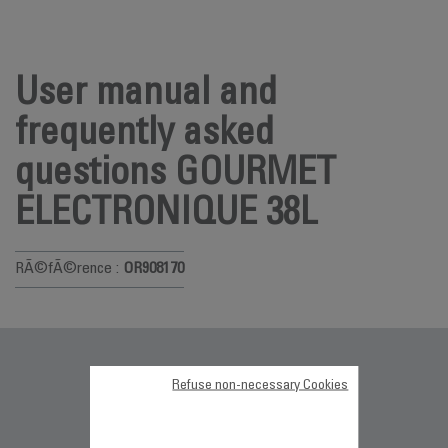
User manual and
frequently asked
questions GOURMET
ELECTRONIQUE 38L
RÃ©fÃ©rence :
OR908170
Documentation
Refuse non-necessary Cookies