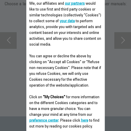
We, our affiliates and
our partners
would
Choose a language for displaying the instructions and user manuals:
like to use first and third party cookies or
similar technologies (collectively "Cookies")
to collect some of
your data
to perform
analytics, provide you with targeted ads and
content based on your interests and online
activities, and allow you to share content on
social media.
You can agree or decline the above by
clicking on "Accept all Cookies" or "Refuse
WARRANTY
DOWNLOAD
WARRANTY
non-necessary Cookies". Please note that if
INFORMATION
MANUAL
INFORMATION
you refuse Cookies, we will only use
Cookies necessary for the effective
operation of the website/application.
Click on
"My Choices"
for more information
on the different Cookies categories and to
have a more granular choice. You can
change your mind at any time from our
preference center
. Please click
here
to find
out more by reading our cookies policy.