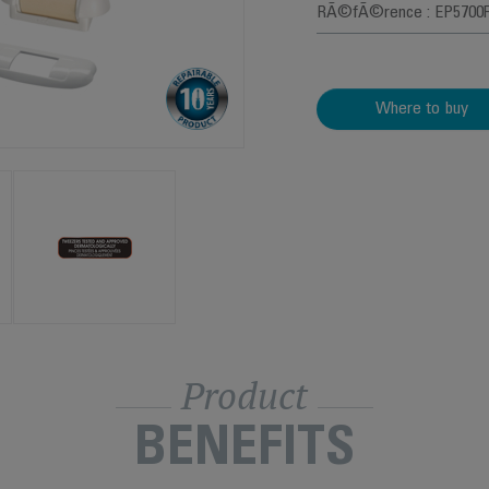
RÃ©fÃ©rence : EP5700
Where to buy
Product
BENEFITS