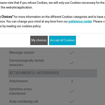
Pivoting head
lease note that if you refuse Cookies, we will only use Cookies necessary for the
f the website/application.
Tweezers
24
Speed settings
2
 Choices"
for more information on the different Cookies categories and to have
oice. You can change your mind at any time from our
preference center
. Please c
Patents
2
e by reading our cookies policy.
COMFORT OF USE
Soft Sensation
My choices
Accept all Cookies
Technology
Massage system
Dermatologically tested
tweezers
ATTACHMENTS / ACCESSORIES
Attachments
2
Sensitive areas
attachment
Body exfoliating roll