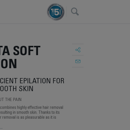
×
A SOFT
ION
CIENT EPILATION FOR
OOTH SKIN
UT THE PAIN
 combines highly effective hair removal
esulting in smooth skin. Thanks to its
 removal is as pleasurable as it is