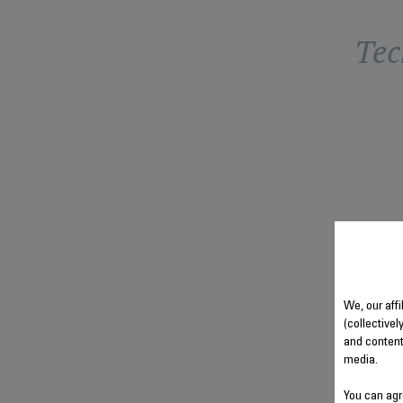
Tec
We, our aff
(collectivel
and content
media.
You can agr