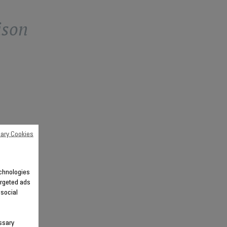
ison
ary Cookies
echnologies
argeted ads
 social
ssary