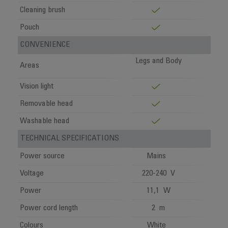
Cleaning brush
Pouch
CONVENIENCE
Legs and Body
Areas
Vision light
Removable head
Washable head
TECHNICAL SPECIFICATIONS
Power source
Mains
Voltage
220-240 V
Power
11,1 W
Power cord length
2 m
Colours
White