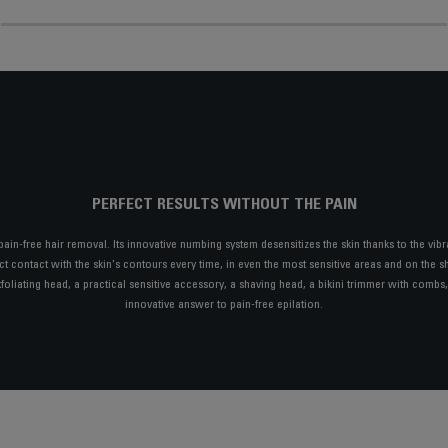
PERFECT RESULTS WITHOUT THE PAIN
 pain-free hair removal. Its innovative numbing system desensitizes the skin thanks to the vibr
t contact with the skin's contours every time, in even the most sensitive areas and on the sho
xfoliating head, a practical sensitive accessory, a shaving head, a bikini trimmer with comb
innovative answer to pain-free epilation.