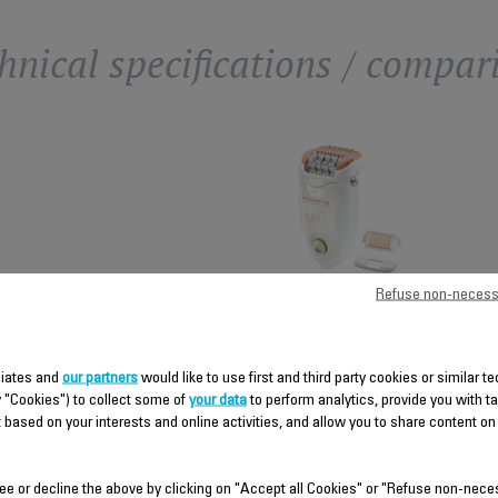
hnical specifications / compar
SOFT
Refuse non-necess
SENSATION
PERFORMANCE
iliates and
our partners
would like to use first and third party cookies or similar t
y "Cookies") to collect some of
your data
to perform analytics, provide you with t
Advanced Micro-
contact Technology
 based on your interests and online activities, and allow you to share content on
High-precision tweezers
ee or decline the above by clicking on "Accept all Cookies" or "Refuse non-nece