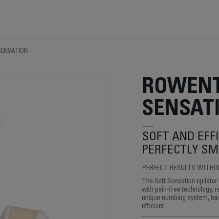
SENSATION
ROWENT
SENSAT
SOFT AND EFFI
PERFECTLY SM
PERFECT RESULTS WITHO
The Soft Sensation epilator
with pain-free technology, r
unique numbing system, hair
efficient.