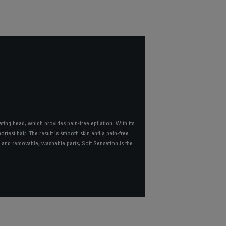
ating head, which provides pain-free epilation. With its
rtest hair. The result is smooth skin and a pain-free
s, and removable, washable parts, Soft Sensation is the