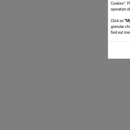
Cookies". P
operation o
Click on
"My
granular ch
find out mor