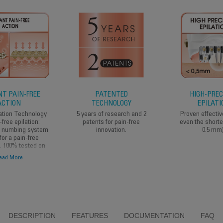
T PAIN-FREE
PATENTED
HIGH-PREC
ACTION
TECHNOLOGY
EPILATI
ation Technology
5 years of research and 2
Proven effecti
-free epilation:
patents for pain-free
even the shorte
a numbing system
innovation.
0.5 mm)
for a pain-free
n. 100% tested on
are sensitive to
ead More
pain.
DESCRIPTION
FEATURES
DOCUMENTATION
FAQ