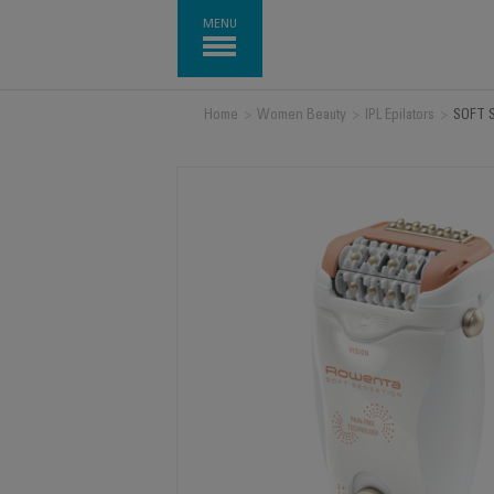
MENU
Home
>
Women Beauty
>
IPL Epilators
>
SOFT 