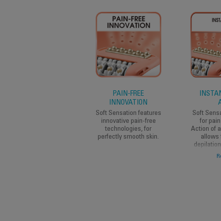
PAIN-FREE
INSTAN
INNOVATION
Soft Sensation features
Soft Sens
innovative pain-free
for pain
technologies, for
Action of 
perfectly smooth skin.
allows 
depilatio
women who 
R