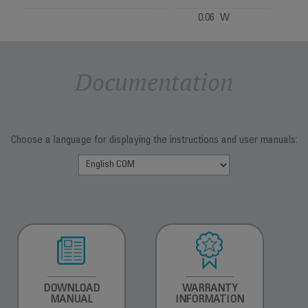
0.06 W
Documentation
Choose a language for displaying the instructions and user manuals:
DOWNLOAD
WARRANTY
MANUAL
INFORMATION