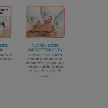
ISION
ADVANCED MICRO-
VISION FUNCTION
ON
CONTACT TECHNOLOGY
The vision function
lights up the epilate
veness on
Advanced micro-contact
area to remove even 
st hair (<
technology ensures close
thinnest, lightest hai
.
contact with the contours of
the body and, thanks to its
skin stretching effect, the
hair is removed without
Read More
tugging at the skin.