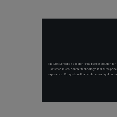
The Soft Sensation epilator is the perfect solution for
patented micro-contact technology, it ensures perfec
experience. Complete with a helpful vision light, an e