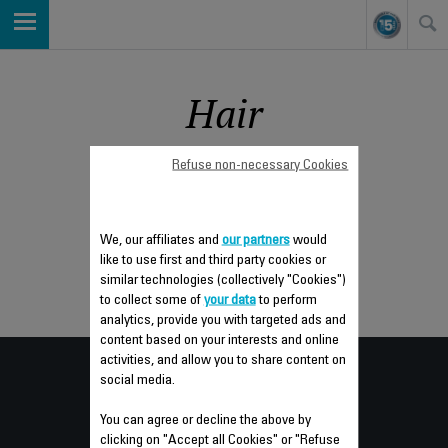
Hair
Refuse non-necessary Cookies
Sort by
We, our affiliates and
our partners
would
like to use first and third party cookies or
similar technologies (collectively "Cookies")
to collect some of
your data
to perform
analytics, provide you with targeted ads and
content based on your interests and online
activities, and allow you to share content on
Consumer
social media.
SERVICES
You can agree or decline the above by
clicking on "Accept all Cookies" or "Refuse