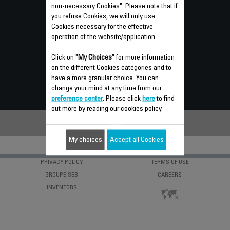
non-necessary Cookies". Please note that if
you refuse Cookies, we will only use
GUARANTEE
Cookies necessary for the effective
operation of the website/application.
REPAIR
INSTRUCTIONS FOR USE
Click on
"My Choices"
for more information
on the different Cookies categories and to
FREQUENTLY ASKED QUESTIONS
have a more granular choice. You can
change your mind at any time from our
CONTACT US
preference center
. Please click
here
to find
out more by reading our cookies policy.
My choices
Accept all Cookies
PRIVACY POLICY
TERMS OF USE
GROUPE SEB
CAREERS
INVENTORS