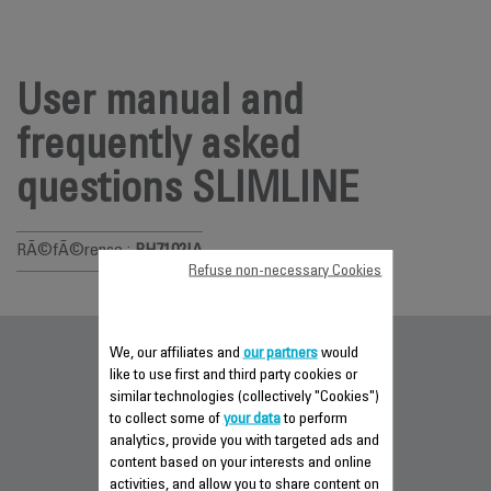
User manual and
frequently asked
questions SLIMLINE
RÃ©fÃ©rence :
RH7102IA
Refuse non-necessary Cookies
We, our affiliates and
our partners
would
Documentation
like to use first and third party cookies or
similar technologies (collectively "Cookies")
to collect some of
your data
to perform
analytics, provide you with targeted ads and
content based on your interests and online
activities, and allow you to share content on