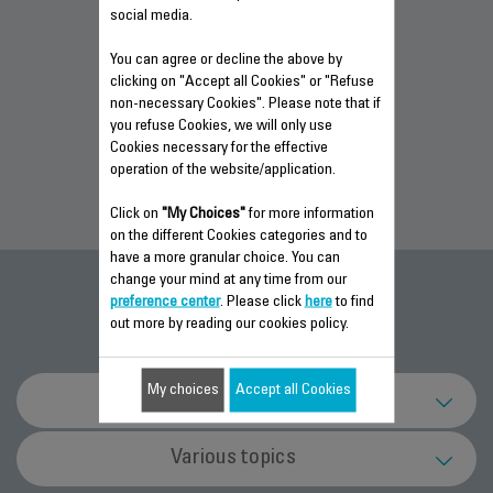
social media.
You can agree or decline the above by
WARRANTY
WARRANTY
WARRANTY
clicking on "Accept all Cookies" or "Refuse
INFORMATION
INFORMATION
INFORMATION
non-necessary Cookies". Please note that if
you refuse Cookies, we will only use
Cookies necessary for the effective
operation of the website/application.
Click on
"My Choices"
for more information
on the different Cookies categories and to
have a more granular choice. You can
change your mind at any time from our
FAQ
preference center
. Please click
here
to find
out more by reading our cookies policy.
My choices
Accept all Cookies
Technical support
What should I do if the power cord of my
Various topics
appliance is damaged?